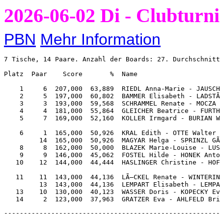
2026-06-02 Di - Clubturni
PBN
Mehr Information
7 Tische, 14 Paare. Anzahl der Boards: 27. Durchschnitt
Platz  Paar    Score       %  Name                     
    1     6  207,000  63,889  RIEDL Anna-Marie - JAUSCH
    2     5  197,000  60,802  BAMMER Elisabeth - LADSTÃ
    3     3  193,000  59,568  SCHRAMMEL Renate - MOCZA 
    4     4  181,000  55,864  GLEICHER Beatrice - FURTH
    5     7  169,000  52,160  KOLLER Irmgard - BURIAN W
    6     1  165,000  50,926  KRAL Edith - OTTE Walter 
         14  165,000  50,926  MAGYAR Helga - SPRINZL GÃ
    8     8  162,000  50,000  BLAZEK Marie-Louise - LUS
    9     9  146,000  45,062  FOSTEL Hilde - HONEK Anto
   10    12  144,000  44,444  HASLINGER Christine - HOF
   11    11  143,000  44,136  LÃ–CKEL Renate - WINTERIN
         13  143,000  44,136  LEMPART Elisabeth - LEMPA
   13    10  130,000  40,123  WASSER Doris - KOPECKY Ev
-------------------------------------------------------------------------------------------------------------

1      AK98                                     2      AD964         
Nord   A3                                       Ost    A1098         
Keine  AD1032                                   N-S    D             
       85                                              KD9           
53            72                                B7            K102   
KDB1042       9876                              K762          DB4    
K65           84                                1054          AK73   
43            AK1092                            10652         A87    
       DB1064                                          853           
       5                                               53            
       B97                                             B9862         
       DB76                                            B43           

5N N 460                                        2Nx O 100            
       T  K  H  P  N                                   T  K  H  P  N
NS     7 11  5 11 11                            NS     5  6  6  8  5 
OW     6  1  8  2  2                            OW     8  6  7  5  7 



 Paar  Kont     Aus  Ergebnis      Score         Paar  Kont     Aus  Ergebnis      Score    
 2 11  4P  N +1 TA    450       9,000  3,000     2 11  2P  N  = KA    110       8,000  4,000
 5 12  4P  S +1 T4    450       9,000  3,000     3  6  2P  N  = KA    110       8,000  4,000
10  1  4P  S +1 HK    450       9,000  3,000     8  7  2P  N  = KA    110       8,000  4,000
14  9  4P  S +1 HK    450       9,000  3,000    13  4  1P  N +1 KA    110       8,000  4,000
 8  7  5Hx W -2 PA    300       4,000  8,000    14  9  2P  N  = KA    110       8,000  4,000
 3  6  5H  W -4 PA    200       2,000 10,000    10  1  2N  O -1 P3     50       2,000 10,000
13  4  6P  S -1 HK        -50   0,000 12,000     5 12  2N  N -2 KA       -200   0,000 12,000

-------------------------------------------------------------------------------------------------------------

3      AK7                                      4      9             
SÃ¼d    AD1094                                   West   1076          
O-W    A2                                       Alle   AKD943        
       942                                             KB9           
6             932                               532          KD108764
KB532         87                                KB94          A5     
KD8           10976                             765           B      
K1086         A753                              A83           D102   
       DB10854                                         AB            
       6                                               D832          
       B543                                            1082          
       DB                                              7654          

4P S 420                                        4P W -620            
       T  K  H  P  N                                   T  K  H  P  N
NS     5  7  6 10  9                            NS     6  8  7  2  7 
OW     7  6  6  2  3                            OW     6  5  6 10  5 



 Paar  Kont     Aus  Ergebnis      Score         Paar  Kont     Aus  Ergebnis      Score    
 3  6  3Hx W -2 PA    500      12,000  0,000     4  7  4P  O -1 K2    100      12,000  0,000
 5 12  4P  S  = P6    420       9,000  3,000     6 12  2P  O  = K2       -110  10,000  2,000
 8  7  4P  N  = H8    420       9,000  3,000    10  2  2P  O +1 K8       -140   8,000  4,000
 2 11  4P  S -1 KK        -50   3,000  9,000     9  8  3P  O +1 K2       -170   6,000  6,000
10  1  4P  N -1 K7        -50   3,000  9,000    13  5  4P  O  = K10      -620   3,000  9,000
13  4  4P  S -1 KK        -50   3,000  9,000    14  1  4P  O  = H8       -620   3,000  9,000
14  9  4P  S -1 KK        -50   3,000  9,000    11  3  4P  O +1 H3       -650   0,000 12,000

-------------------------------------------------------------------------------------------------------------

5      A                                        6      A973          
Nord   KD1087532                                Ost    1062          
N-S    AD                                       O-W    B109          
       B8                                              1095          
K1032         987                               85            B10642 
6             AB9                               D873          K54    
K8732         54                                84            K76    
752           AD1093                            D8762         AB     
       DB654                                           KD            
       4                                               AB9           
       B1096                                           AD532         
       K64                                             K43           

4Px O 500                                       3N S 400             
       T  K  H  P  N                                   T  K  H  