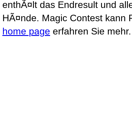
enthÃ¤lt das Endresult und al
HÃ¤nde. Magic Contest kann P
home page
erfahren Sie mehr.