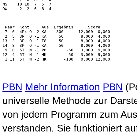
PBN
Mehr Information
PBN
(Po
universelle Methode zur Darste
von jedem Programm zum Auste
verstanden. Sie funktioniert a