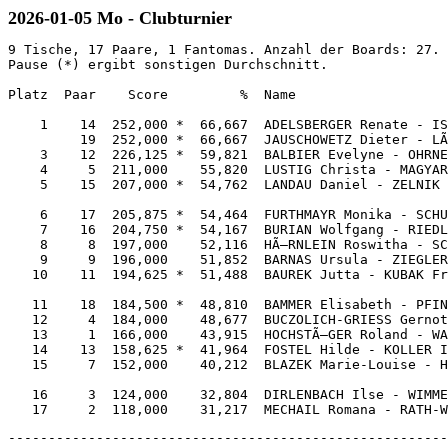
2026-01-05 Mo - Clubturnier
9 Tische, 17 Paare, 1 Fantomas. Anzahl der Boards: 27. 
Pause (*) ergibt sonstigen Durchschnitt.

Platz  Paar    Score         %  Name                   
    1    14  252,000 *  66,667  ADELSBERGER Renate - IS
         19  252,000 *  66,667  JAUSCHOWETZ Dieter - LÃ
    3    12  226,125 *  59,821  BALBIER Evelyne - OHRNE
    4     5  211,000    55,820  LUSTIG Christa - MAGYAR
    5    15  207,000 *  54,762  LANDAU Daniel - ZELNIK 
    6    17  205,875 *  54,464  FURTHMAYR Monika - SCHU
    7    16  204,750 *  54,167  BURIAN Wolfgang - RIEDL
    8     8  197,000    52,116  HÃ–RNLEIN Roswitha - SC
    9     9  196,000    51,852  BARNAS Ursula - ZIEGLER
   10    11  194,625 *  51,488  BAUREK Jutta - KUBAK Fr
   11    18  184,500 *  48,810  BAMMER Elisabeth - PFIN
   12     4  184,000    48,677  BUCZOLICH-GRIESS Gernot
   13     1  166,000    43,915  HOCHSTÃ–GER Roland - WA
   14    13  158,625 *  41,964  FOSTEL Hilde - KOLLER I
   15     7  152,000    40,212  BLAZEK Marie-Louise - H
   16     3  124,000    32,804  DIRLENBACH Ilse - WIMME
-------------------------------------------------------------------------------------------------------------

1      DB63                                     2      K5            
Nord   ADB                                      Ost    K1063         
Keine  B76                                      N-S    ADB5          
       B105                                            KD9           
AK1052        98                                B107          A43    
8             K10732                            A8752         D94    
AD10984       K52                               K764          1093   
7             983                               3             A864   
       74                                              D9862         
       9654                                            B             
       3                                               82            
       AKD642                                          B10752        

4K O -130                                       4T S 130             
       T  K  H  P  N                                   T  K  H  P  N
NS     9  2  6  4  5                            NS    10  6  5  8  7 
OW     4 10  6  9  6                            O      3  6  7  4  5 
                                                W      :  :  :  :  6 


 Paar  Kont     Aus  Ergebnis      Score         Paar  Kont     Aus  Ergebnis      Score    
 1 11  4Px W -2 TB    300      14,000  0,000     9 18  2P  N +2 K10   170      13,000  1,000
 5 19  3T  N  = P9    110      11,000  3,000    15  3  2P  N +2 K10   170      13,000  1,000
 9 18  3T  S  = PA    110      11,000  3,000     1 11  2N  N +1 T4    150      10,000  4,000
13  2  3P  W -2 TB    100       8,000  6,000     5 19  2N  N  = T4    120       7,000  7,000
15  3  1N  N  = P9     90       6,000  8,000    13  2  2N  N  = T4    120       7,000  7,000
 8 16  4P  W -1 TB     50       4,000 10,000     8 16  1K  N +2 K10   110       4,000 10,000
 7 14  5K  W  = HA       -400   2,000 12,000     7 14  3H  W -1 TK     50       2,000 12,000
17  4  3Kx W +1 K7       -570   0,000 14,000    17  4  2P  N -1 TA       -100   0,000 14,000
-- 12                   Pause          8,375    -- 12                   Pause          8,375

-------------------------------------------------------------------------------------------------------------

3      B7                                       4      8             
SÃ¼d    875                                      West   AD9653        
O-W    A107                                     Alle   872           
       A8762                                           A43           
AD93          106542                            AD7642        K10953 
10            AKD942                            874           K10    
KDB52         ---                               6             A43    
B104          K3                                D65           987    
       K8                                              B             
       B63                                             B2            
       98643                                           KDB1095       
       D95                                             KB102         

6P W -1430                                      4K N 130             
       T  K  H  P  N                                   T  K  H  P  N
NS     3  4  0  0  2                            NS     8 10  8  4  5 
OW     8  9 12 12 11                            OW     3  3  4  9  7 



 Paar  Kont     Aus  Ergebnis      Score         Paar  Kont     Aus  Ergebnis      Score    
 9 18  4H  O  = K9       -620  14,000  0,000     8 15  4Px W -1 K2    200      14,000  0,000
 8 16  4H  W +1 TA       -650  12,000  2,000    16  4  3K  S +1 PA    130      12,000  2,000
 1 11  4P  W +2 TA       -680   6,000  8,000     7 13  4P  W -1 K2    100       9,000  5,000
 7 14  4P  W +2 TA       -680   6,000  8,000     9 17  4P  W -1 K2    100       9,000  5,000
13  2  4P  O +2 T5       -680   6,000  8,000    18  5  4H  N -2 P3       -200   6,000  8,000
15  3  4P  W +2 TA       -680   6,000  8,000     2 12  4P  W  = K8       -620   4,000 10,000
17  4  4P  W +2 TA       -680   6,000  8,000    14  3  4Px O  = KK       -790   2,000 12,000
 5 19  4P  W +3 KA       -710   0,000 14,000     1 19  3Px W +1 HA       -930   0,000 14,000
-- 12                   Pause          8,375    -- 11                   Pause          7,208

-------------------------------------------------------------------------------------------------------------

5      K                                        6      DB6           
Nord   DB9876                                   Ost    AD743         
N-S    10832                                    O-W    AB            
       B3                                              B54           
D87542        B3                                A83           2      
53            AK10                              KB1082        65     
K975          DB6                               K10           D9853  
A             K10974                        